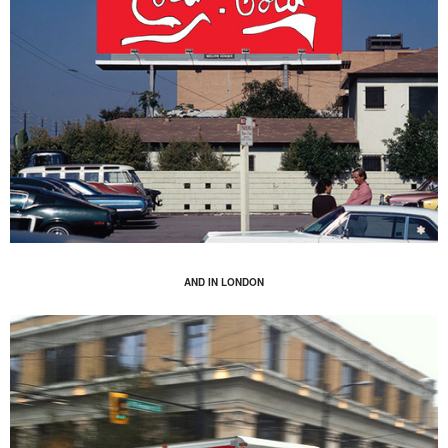
AND IN LONDON