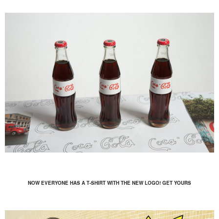
NOW EVERYONE HAS A T-SHIRT WITH THE NEW LOGO! GET YOURS