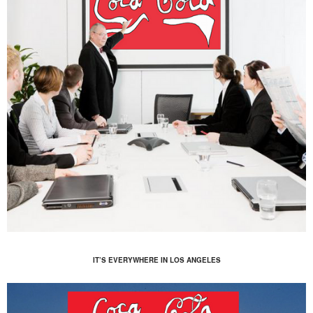
IT’S EVERYWHERE IN LOS ANGELES