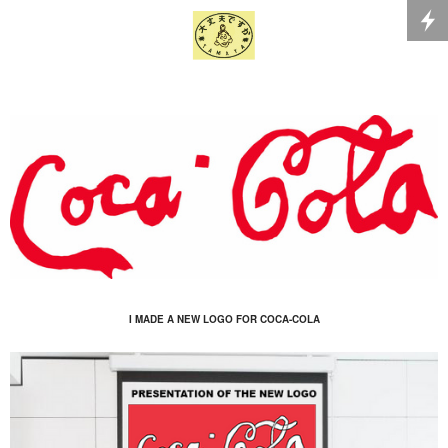
I MADE A NEW LOGO FOR COCA-COLA