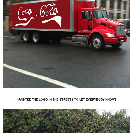
I PAINTED THE LOGO IN THE STREETS TO LET EVERYBODY KNOWS