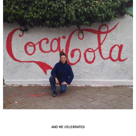
AND WE CELEBRATED